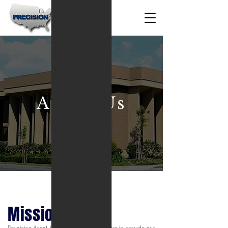
About Us
Mission
Precision Asset Management will continue to provide our