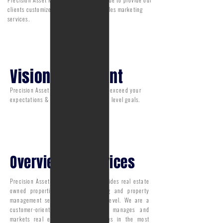
clients customized real estate owned sales marketing
services.
Vision statement
Precision Asset Management strives to exceed your
expectations & surpass all your service level goals.
Overview of Services
Precision Asset Management Inc. provides real estate
owned properties: sales, outsourcing and property
management services on a national level. We are a
customer-oriented organization that manages and
markets real estate owned properties in the most