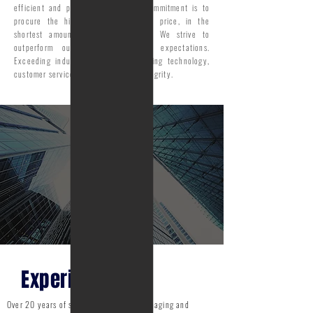
efficient and precise manner. Our commitment is to
procure the highest and best sales price, in the
shortest amount of marketing time. We strive to
outperform our clients’ goals & expectations.
Exceeding industry standards; including technology,
customer service, accountability & integrity.
Experience
Over 20 years of sales experience in managing and