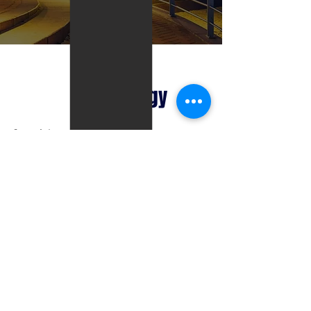
Technology
State-of-the-art web-based computer system
Customize report builder to meet client’s requests
Paperless environment – Includes but not limited to
the following electronic transfers
Property Analysis
Customized Reports
Weekly/Monthly Statuses
Photos
HUDs
Large nationwide database of seasoned REO Agents
who are ranked based on past sales performance.