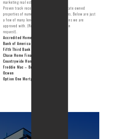
marketing real estate owned properties.
Proven track record of marketing real estate owned
properties of numerous lending institutions. Below are just
a few of many lending/financial institutions we are
approved with. (References available upon
request).
Accredited Home Lenders
Bank of America
Fifth Third Bank
Chase Home Finance
Countrywide Home Loans
Freddie Mac – Broker ID#
1010030
Ocwen
Option One Mortgage